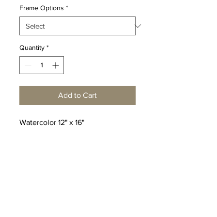
Frame Options
*
Quantity
*
Add to Cart
Watercolor 12" x 16"
© Copyright Peter Shaw
Watercolors
Click here
to make an inquiry