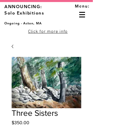
Menu:
ANNOUNCING:
Solo Exhibitions
Ongoing - Acton, MA
Click for more info
Three Sisters
Price
$350.00