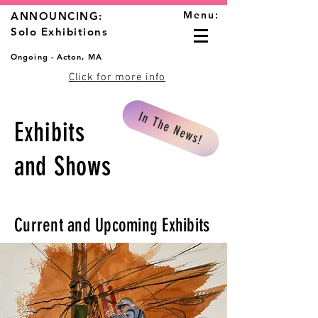
Menu:
ANNOUNCING:
Solo Exhibitions
Ongoing - Acton, MA
Click for more info
In The News!
Exhibits
and Shows
Current and Upcoming Exhibits