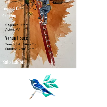
Legend Cafe
Ongoing
5 Spruce Street,
Acton, MA
Venue Hours:
Tues - Sat: 6am - 2pm
Sunday: 7am - 2pm
Solo Exhibit