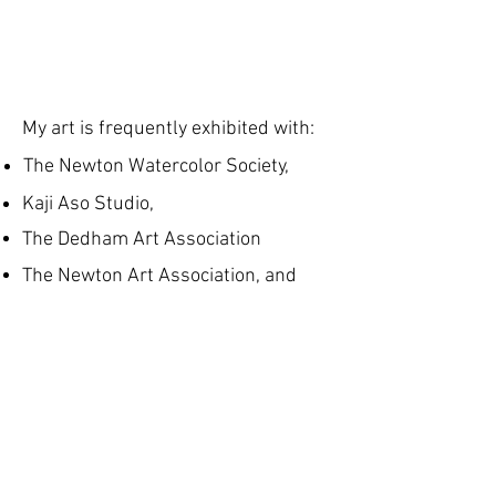
My art is frequently exhibited with:
The Newton Watercolor Society,
Kaji Aso Studio,
The Dedham Art Association
The Newton Art Association, and
The New England Watercolor Society
Recent Juried shows:
New England Watercolor Society All
Members Show,