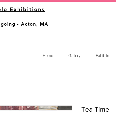
olo Exhibitions
going - Acton, MA
Home
Gallery
Exhibits
Tea Time