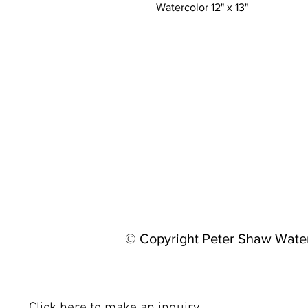
Watercolor 12" x 13"
© Copyright Peter Shaw Wate