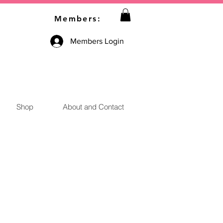
Members:
Members Login
Shop
About and Contact