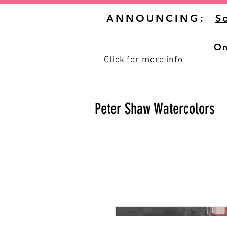
ANNOUNCING:
S
On
Click for more info
Peter Shaw Watercolors