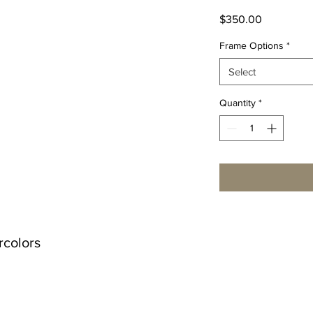
Price
$350.00
Frame Options
*
Select
Quantity
*
rcolors