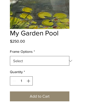
My Garden Pool
Price
$250.00
Frame Options
*
Quantity
*
Add to Cart
Watercolor 12" x 9”