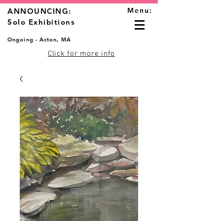
Menu:
ANNOUNCING:
Solo Exhibitions
Ongoing - Acton, MA
Click for more info