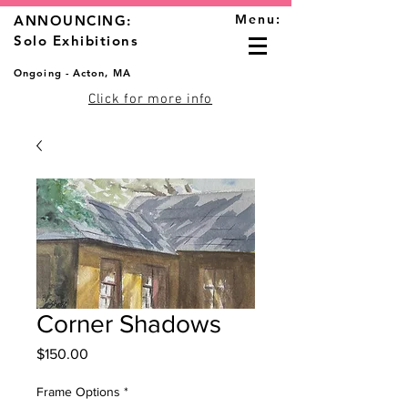
Menu:
ANNOUNCING:
Solo Exhibitions
Ongoing - Acton, MA
Click for more info
Corner Shadows
Price
$150.00
Frame Options
*