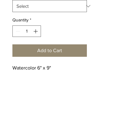
Quantity
*
Add to Cart
Watercolor 6" x 9"
© Copyright Peter Shaw
Watercolors
Click here
to make an inquiry
or reach out to me at
info@pshaw.art